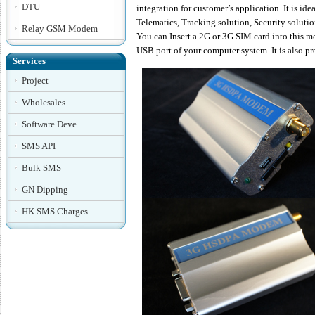
DTU
integration for customer’s application. It is i
Telematics, Tracking solution, Security solut
Relay GSM Modem
You can Insert a 2G or 3G SIM card into this m
USB port of your computer system. It is also
Services
Project
Wholesales
Software Deve
SMS API
Bulk SMS
GN Dipping
HK SMS Charges