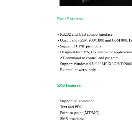
Basic Features:
- RS232 and USB combo interface
- Quad band (GSM 900/1800 and GSM 900/1
- Support TCP/IP protocols
- Designed for SMS, Fax and voice application
- AT command to control and program
- Support Windows 95/ 98/ ME/XP/7/NT/2000/2
- External power supply
SMS Features:
- Support AT command
- Text and PDU
- Point-to-point (MT/MO)
- SMS broadcast