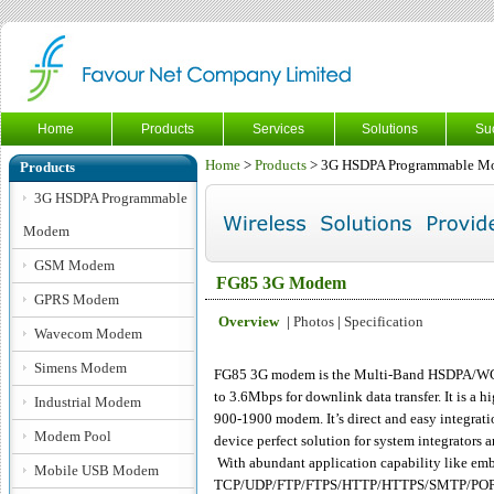
Home
Products
Services
Solutions
Su
Home
>
Products
> 3G HSDPA Programmable M
Products
3G HSDPA Programmable
Modem
GSM Modem
FG85 3G Modem
GPRS Modem
Overview
|
Photos
|
Specification
Wavecom Modem
Simens Modem
FG85 3G modem is the Multi-Band HSDPA/W
to 3.6Mbps for downlink data transfer. It is 
Industrial Modem
900-1900 modem. It’s direct and easy integrati
Modem Pool
device perfect solution for system integrators
With abundant application capability like em
Mobile USB Modem
TCP/UDP/FTP/FTPS/HTTP/HTTPS/SMTP/POP3 an