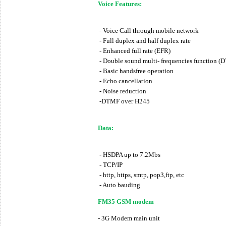
Voice Features:
- Voice Call through mobile network
- Full duplex and half duplex rate
- Enhanced full rate (EFR)
- Double sound multi- frequencies function (
- Basic handsfree operation
- Echo cancellation
- Noise reduction
-DTMF over H245
Data:
- HSDPA up to 7.2Mbs
- TCP/IP
- http, https, smtp, pop3,ftp, etc
- Auto bauding
FM35 GSM modem
- 3G Modem main unit