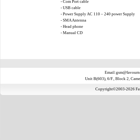
- Com Port cable
- USB cable
- Power Supply AC 110 – 240 power Supply
- SMA Antenna
- Head phone
- Manual CD
Email:gsm@favourn
Unit B(603), 6/F., Block 2, Ca
Copyright©2003-2026 Favo