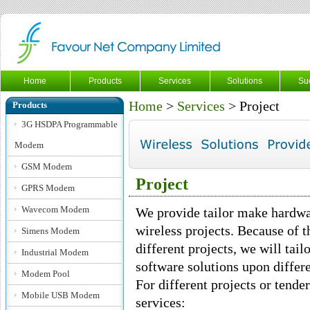
Home
Products
Services
Solutions
Su
Home
>
Services
> Project
Products
3G HSDPA Programmable
Modem
GSM Modem
Project
GPRS Modem
Wavecom Modem
We provide tailor make hardwa
wireless projects. Because of t
Simens Modem
different projects, we will ta
Industrial Modem
software solutions upon differe
Modem Pool
For different projects or tende
Mobile USB Modem
services: