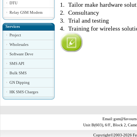
DTU
1.
Tailor make hardware solut
2.
Consultancy
Relay GSM Modem
3.
Trial and testing
Services
4.
Training for wireless soluti
Project
Wholesales
Software Deve
SMS API
Bulk SMS
GN Dipping
HK SMS Charges
Email:gsm@favourn
Unit B(603), 6/F., Block 2, Ca
Copyright©2003-2026 Favo