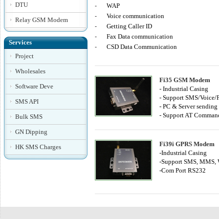
DTU
WAP
-
Voice communication
-
Relay GSM Modem
Getting Caller ID
-
Fax Data communication
-
Services
CSD Data Communication
-
Project
Wholesales
Fi35 GSM Modem
Software Deve
- Industrial Casing
- Support SMS/Voice/
SMS API
- PC & Server sendin
- Support AT Comman
Bulk SMS
GN Dipping
Fi39i GPRS Modem
HK SMS Charges
-Industrial Casing
-Support SMS, MMS, 
-Com Port RS232