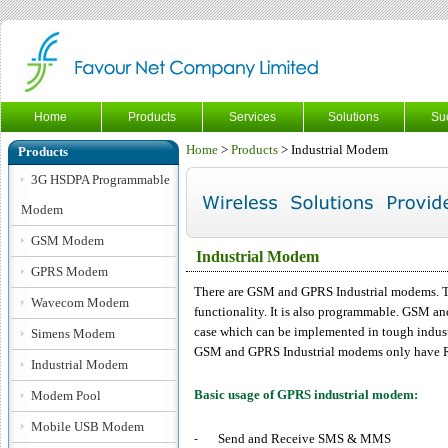
Home
Products
Services
Solutions
Su
Home
>
Products
> Industrial Modem
Products
3G HSDPA Programmable
Modem
GSM Modem
Industrial Modem
GPRS Modem
There are GSM and GPRS Industrial modems. 
Wavecom Modem
functionality. It is also programmable. GSM an
case which can be implemented in tough indust
Simens Modem
GSM and GPRS Industrial modems only have RS2
Industrial Modem
Basic usage of GPRS industrial modem:
Modem Pool
Mobile USB Modem
Send and Receive SMS & MMS
-