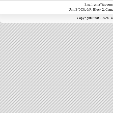
Email:gsm@favourn
Unit B(603), 6/F., Block 2, Ca
Copyright©2003-2026 Favo