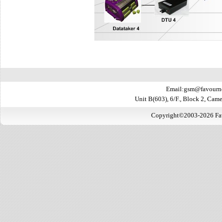
Email:gsm@favourn
Unit B(603), 6/F., Block 2, Ca
Copyright©2003-2026 Favo