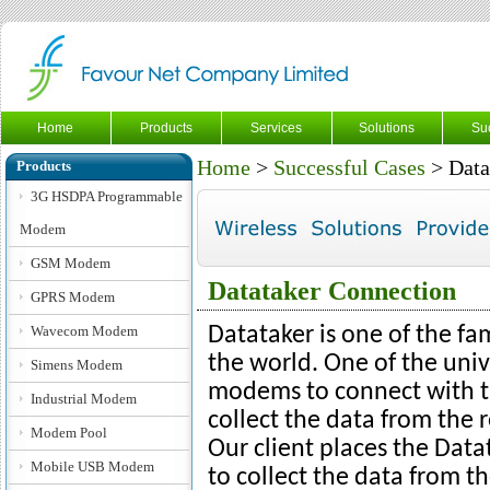
Home
Products
Services
Solutions
Su
Home
>
Successful Cases
> Data
Products
3G HSDPA Programmable
Modem
GSM Modem
Datataker Connection
GPRS Modem
Wavecom Modem
Datataker is one of the f
the world. One of the uni
Simens Modem
modems to connect with t
Industrial Modem
collect the data from the 
Modem Pool
Our client places the Data
Mobile USB Modem
to collect the data from the