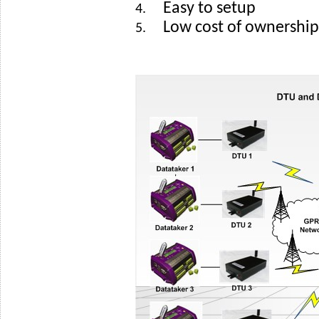
Easy to setup
4.
Low cost of ownership
5.