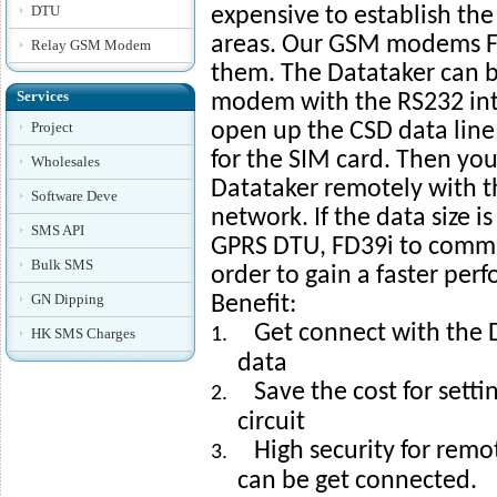
DTU
expensive to establish the 
areas. Our GSM modems FM
Relay GSM Modem
them. The Datataker can 
Services
modem with the RS232 inte
Project
open up the CSD data line
for the SIM card. Then you
Wholesales
Datataker remotely with 
Software Deve
network. If the data size is
SMS API
GPRS DTU, FD39i to commu
Bulk SMS
order to gain a faster per
GN Dipping
Benefit:
Get connect with the D
1.
HK SMS Charges
data
Save the cost for setti
2.
circuit
High security for rem
3.
can be get connected.