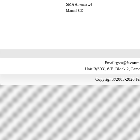
-
SMA Antenna x4
-
Manual CD
Email:gsm@favourn
Unit B(603), 6/F., Block 2, Ca
Copyright©2003-2026 Favo