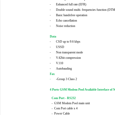
Enhanced full rate (EFR)
-
Double sound multi- frequencies function (DT
-
Basic handsfree operation
-
Echo cancellation
-
Noise reduction
-
Data
CSD up to 9.6 kbps
-
USSD
-
Non transparent mode
-
V.42bit compression
-
V.110
-
Autobauding
-
Fax
-Group 3 Class 2
-
4 Ports GSM Modem Pool Available Interface of 
Com Port - RS232
-
GSM Modem Pool main unit
-
Com Port cable x 4
-
Power Cable