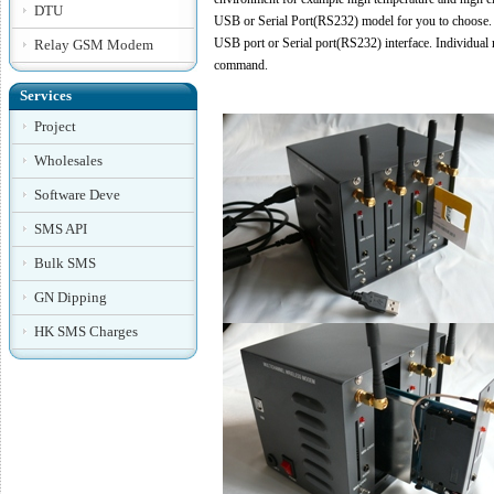
DTU
USB or Serial Port(RS232) model for you to choose.
USB port or Serial port(RS232) interface. Individua
Relay GSM Modem
command.
Services
Project
Wholesales
Software Deve
SMS API
Bulk SMS
GN Dipping
HK SMS Charges