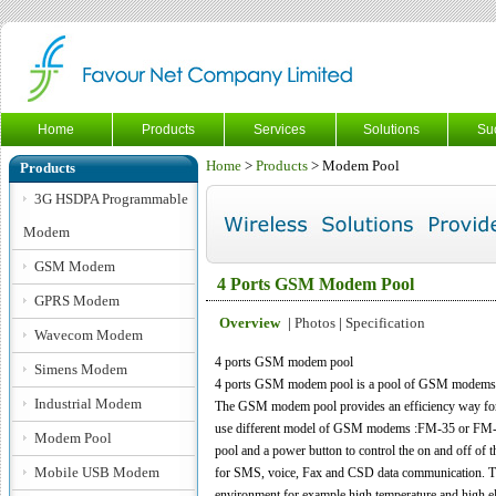
Home
Products
Services
Solutions
Su
Home
>
Products
> Modem Pool
Products
3G HSDPA Programmable
Modem
GSM Modem
4 Ports GSM Modem Pool
GPRS Modem
Overview
|
Photos
|
Specification
Wavecom Modem
4 ports GSM modem pool
Simens Modem
4 ports GSM modem pool
is a pool of GSM modems 
Industrial Modem
The GSM modem pool provides an efficiency way 
use different model of GSM modems :FM-35 or FM-35
Modem Pool
pool and a power button to control the on and off o
Mobile USB Modem
for SMS, voice, Fax and CSD data communication. The s
environment for example high temperature and high e