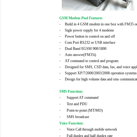
GSM Modem Pool Features
-
Build in 4 GSM modem in one box with FM35
-
Sigle power supply for 4 modems
-
Power button to control on and off
-
Com Port RS232 or
USB
interface
-
Dual Band
EGSM 900/1800
-
Auto answer(FM35i)
-
AT command to control and program
-
Designed for SMS
, CSD
data, fax, and voice app
-
Support XP/7/2000/2003
/2008
operation systems
-
Design for high volume data and sms communica
SMS Function:
Support AT command
-
Text and PDU
-
Point-to-point (MT/MO)
-
SMS broadcast
-
Voice Function:
Voice Call through mobile network
-
Full duplex and half duplex rate
-